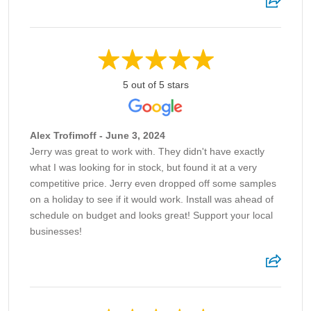
5 out of 5 stars
Alex Trofimoff - June 3, 2024
Jerry was great to work with. They didn't have exactly
what I was looking for in stock, but found it at a very
competitive price. Jerry even dropped off some samples
on a holiday to see if it would work. Install was ahead of
schedule on budget and looks great! Support your local
businesses!