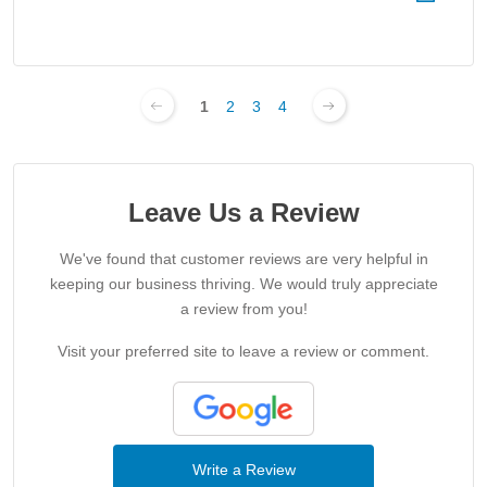
1
2
3
4
Leave Us a Review
We've found that customer reviews are very helpful in
keeping our business thriving. We would truly appreciate
a review from you!
Visit your preferred site to leave a review or comment.
Write a Review