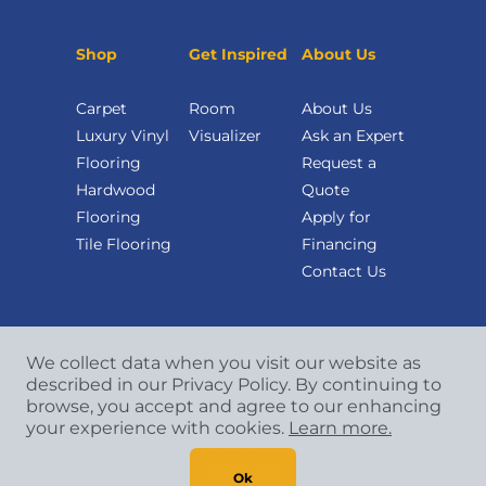
Shop
Get Inspired
About Us
Carpet
Room
About Us
Luxury Vinyl
Visualizer
Ask an Expert
Flooring
Request a
Hardwood
Quote
Flooring
Apply for
Tile Flooring
Financing
Contact Us
We collect data when you visit our website as
described in our Privacy Policy. By continuing to
browse, you accept and agree to our enhancing
your experience with cookies.
Learn more.
Copyright
©
2026 CCA Global Partners. All Rights
Reserved.
Ok