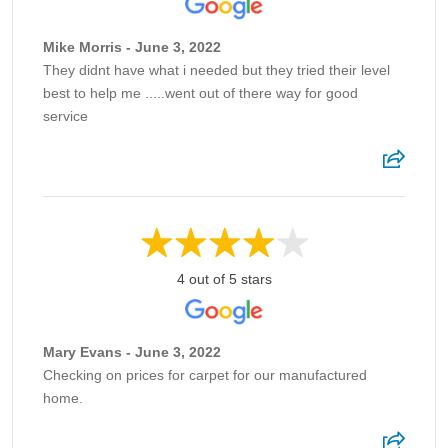
Mike Morris - June 3, 2022
They didnt have what i needed but they tried their level
best to help me .....went out of there way for good
service
4 out of 5 stars
Mary Evans - June 3, 2022
Checking on prices for carpet for our manufactured
home.