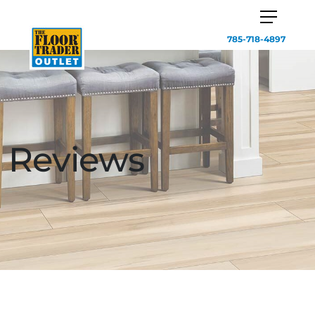
785-718-4897
Reviews