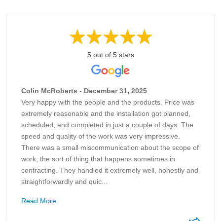
5 out of 5 stars
Colin McRoberts - December 31, 2025
Very happy with the people and the products. Price was
extremely reasonable and the installation got planned,
scheduled, and completed in just a couple of days. The
speed and quality of the work was very impressive.
There was a small miscommunication about the scope of
work, the sort of thing that happens sometimes in
contracting. They handled it extremely well, honestly and
straightforwardly and quic...
Read More