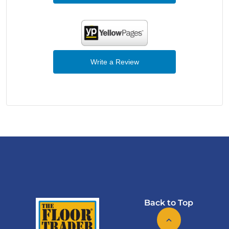
Write a Review
Back to Top