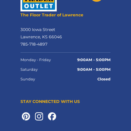
The Floor Trader of Lawrence
3000 Iowa Street
Lawrence, KS 66046
785-718-4897
Monday - Friday
9:00AM - 5:00PM
Saturday
9:00AM - 5:00PM
Sunday
Closed
STAY CONNECTED WITH US