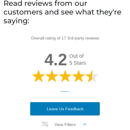
Read reviews from our
customers and see what they're
saying:
Overall rating of 17 3rd-party reviews
4.2
Out of
5 Stars
Leave Us Feedback
View Filters