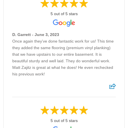
5 out of 5 stars
D. Garrett - June 3, 2023
Once again they’ve done fantastic work for us! This time
they added the same flooring (premium vinyl planking)
that we have upstairs to our entire basement. It is
beautiful sturdy and well laid. They do wonderful work.
Matt Zajitz is great at what he does! He even rechecked
his previous work!
5 out of 5 stars