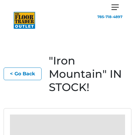
785-718-4897
"Iron
Mountain" IN
< Go Back
STOCK!