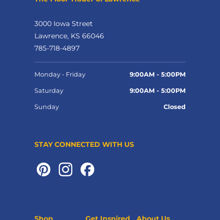
3000 Iowa Street
Lawrence, KS 66046
785-718-4897
Monday - Friday
9:00AM - 5:00PM
Saturday
9:00AM - 5:00PM
Sunday
Closed
STAY CONNECTED WITH US
Shop
Get Inspired
About Us