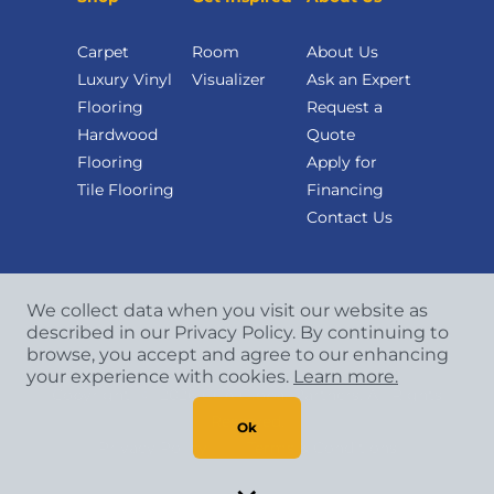
Carpet
Room
About Us
Luxury Vinyl
Visualizer
Ask an Expert
Flooring
Request a
Hardwood
Quote
Flooring
Apply for
Tile Flooring
Financing
Contact Us
We collect data when you visit our website as
described in our Privacy Policy. By continuing to
browse, you accept and agree to our enhancing
your experience with cookies.
Learn more.
Copyright
©
2026 CCA Global Partners. All Rights
Reserved.
Ok
Privacy Policy
|
Terms & Conditions