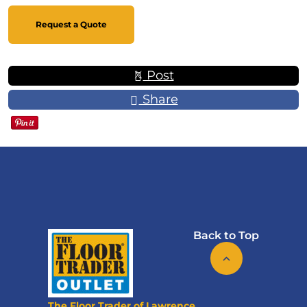
Request a Quote
Post
Share
Back to Top
The Floor Trader of Lawrence