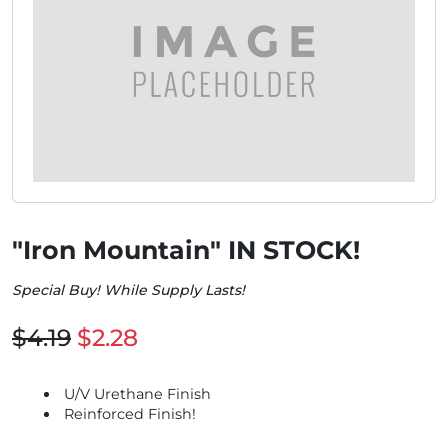
"Iron Mountain" IN STOCK!
Special Buy! While Supply Lasts!
$4.19
$2.28
U/V Urethane Finish
Reinforced Finish!