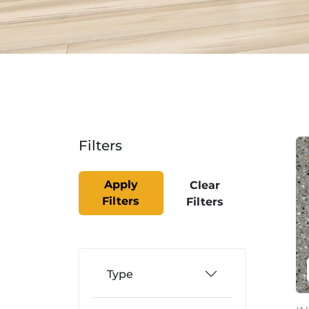
Filters
Apply
Clear
Filters
Filters
Type