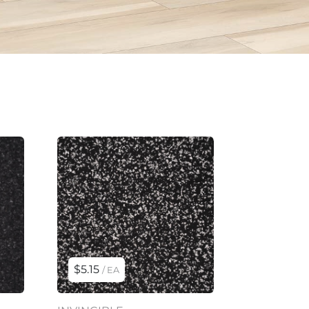
$5.15
/ EA