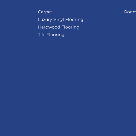
Carpet
Room 
Luxury Vinyl Flooring
Hardwood Flooring
Tile Flooring