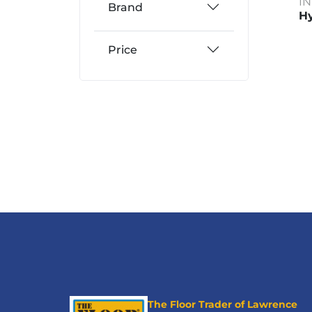
I
Brand
Hy
Price
The Floor Trader of Lawrence