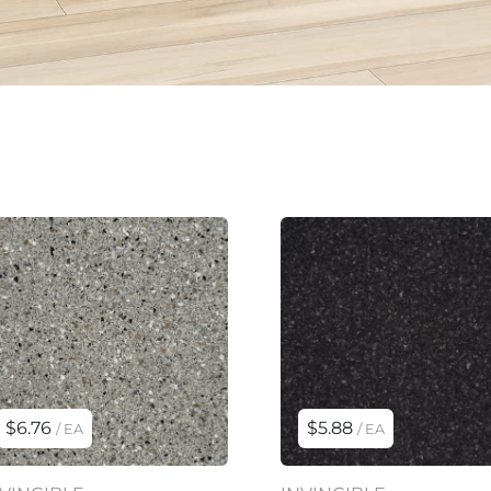
$6.76
$5.88
/ EA
/ EA