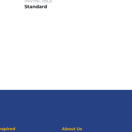
INVINCIBLE
Standard
nspired
About Us