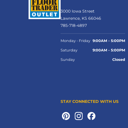
3000 Iowa Street
Lawrence, KS 66046
785-718-4897
Monday - Friday
9:00AM - 5:00PM
Saturday
9:00AM - 5:00PM
Sunday
Closed
STAY CONNECTED WITH US