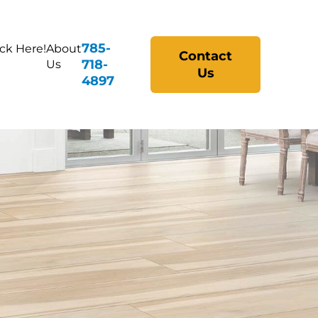
785-
ick Here!
About
Contact
718-
Us
Us
4897