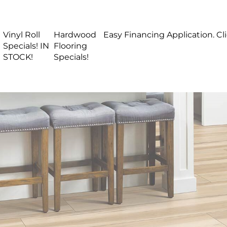
Vinyl Roll
Hardwood
Easy Financing Application. Cl
Specials! IN
Flooring
STOCK!
Specials!