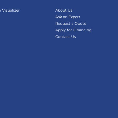
Visualizer
About Us
Ask an Expert
Request a Quote
Apply for Financing
Contact Us