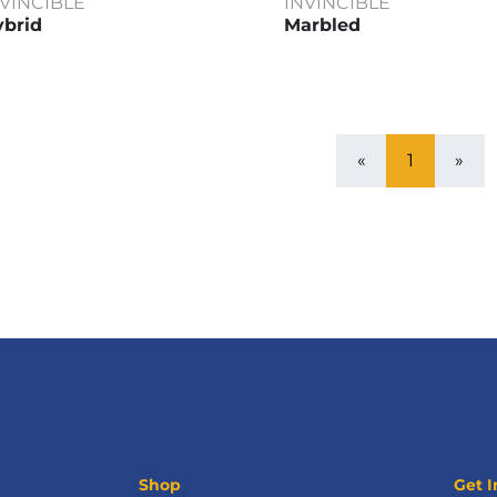
NVINCIBLE
INVINCIBLE
brid
Marbled
«
1
»
Shop
Get I