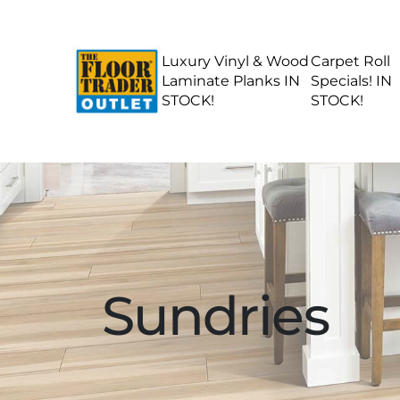
Luxury Vinyl & Wood
Carpet Roll
Laminate Planks IN
Specials! IN
STOCK!
STOCK!
Sundries