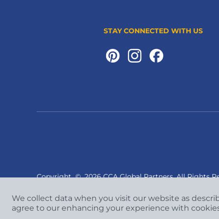
STAY CONNECTED WITH US
Copyright
©
2026 CCA Global Partners. All Rights R
We collect data when you visit our website as descri
agree to our enhancing your experience with cookie