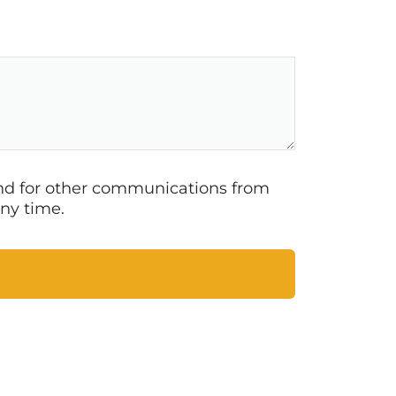
 and for other communications from
ny time.