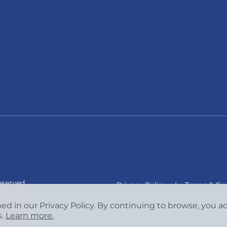
eserved.
Privacy Policy
|
Terms & Con
bed in our Privacy Policy. By continuing to browse, you 
s.
Learn more.