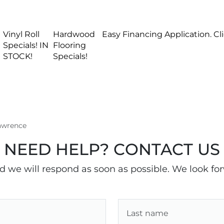
Vinyl Roll
Hardwood
Easy Financing Application. Cl
Specials! IN
Flooring
STOCK!
Specials!
Lawrence
NEED HELP? CONTACT US
nd we will respond as soon as possible. We look fo