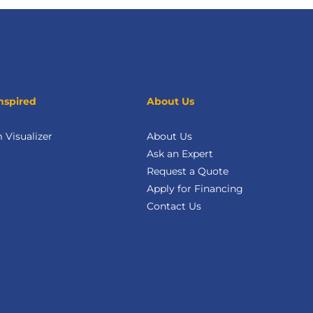
nspired
About Us
Visualizer
About Us
Ask an Expert
Request a Quote
Apply for Financing
Contact Us