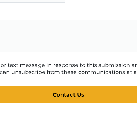
l or text message in response to this submission
 I can unsubscribe from these communications at a
Contact Us