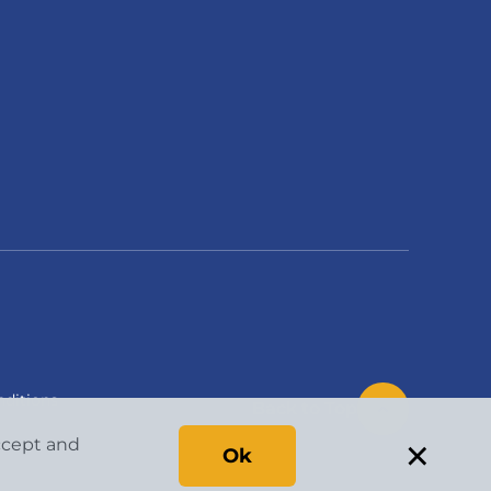
ditions
Back to Top
×
accept and
Ok