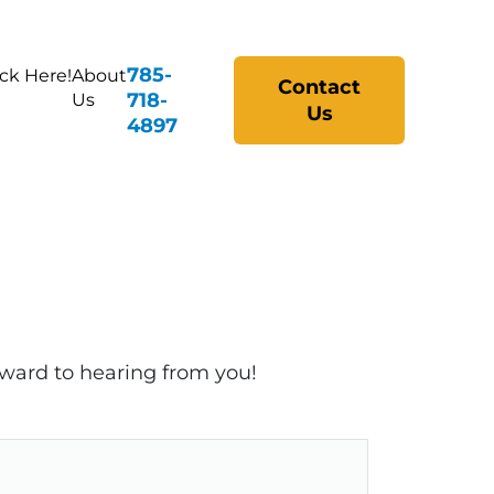
785-
ick Here!
About
Contact
718-
Us
Us
4897
rward to hearing from you!