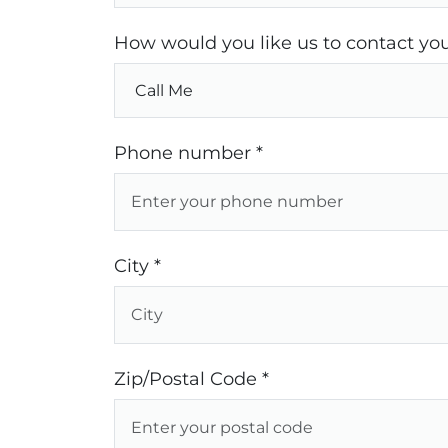
How would you like us to contact you
Phone number *
City *
Zip/Postal Code *