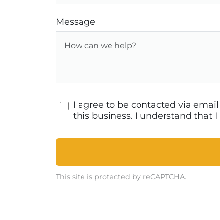
Message
I agree to be contacted via emai
this business. I understand that
This site is protected by reCAPTCHA.