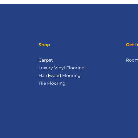
Shop
Get I
Carpet
Room 
Luxury Vinyl Flooring
Hardwood Flooring
Tile Flooring