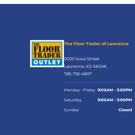
The Floor Trader of Lawrence
3000 Iowa Street
Lawrence, KS 66046
785-718-4897
Monday - Friday
9:00AM - 5:00PM
Saturday
9:00AM - 5:00PM
Sunday
Closed