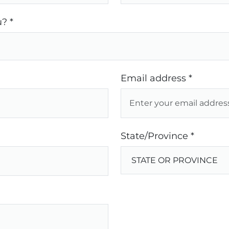
? *
Email address *
State/Province *