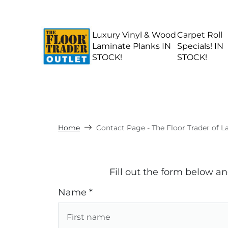
Luxury Vinyl & Wood
Carpet Roll
Laminate Planks IN
Specials! IN
STOCK!
STOCK!
Home
Contact Page - The Floor Trader of 
Fill out the form below a
Name *